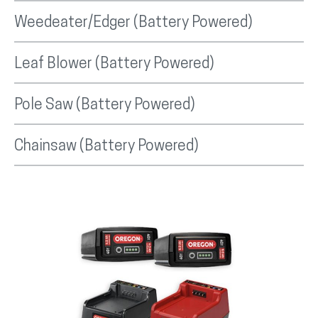
Weedeater/Edger (Battery Powered)
Leaf Blower (Battery Powered)
Pole Saw (Battery Powered)
Chainsaw (Battery Powered)