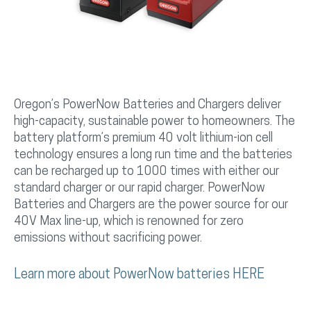
Oregon’s PowerNow Batteries and Chargers deliver
high-capacity, sustainable power to homeowners. The
battery platform’s premium 40 volt lithium-ion cell
technology ensures a long run time and the batteries
can be recharged up to 1000 times with either our
standard charger or our rapid charger. PowerNow
Batteries and Chargers are the power source for our
40V Max line-up, which is renowned for zero
emissions without sacrificing power.
Learn more about PowerNow batteries HERE