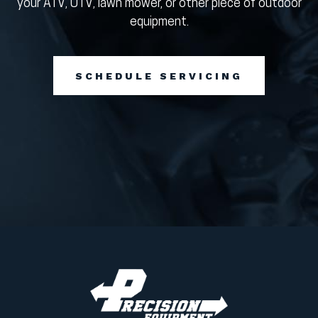
your ATV, UTV, lawn mower, or other piece of outdoor
equipment.
SCHEDULE SERVICING