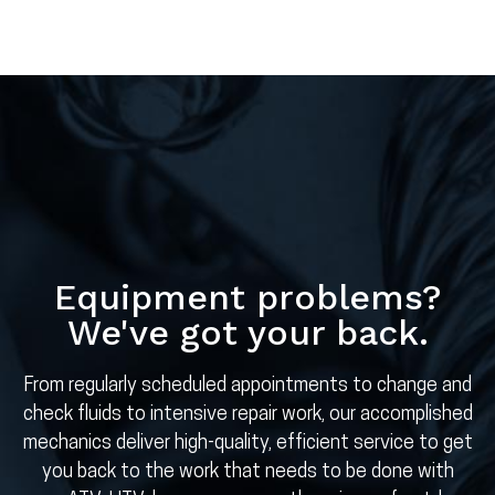
Equipment problems?
We've got your back.
From regularly scheduled appointments to change and
check fluids to intensive repair work, our accomplished
mechanics deliver high-quality, efficient service to get
you back to the work that needs to be done with