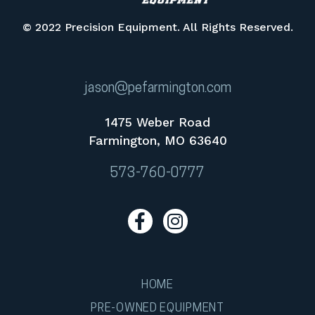
© 2022 Precision Equipment. All Rights Reserved.
jason@pefarmington.com
1475 Weber Road
Farmington, MO 63640
573-760-0777
HOME
PRE-OWNED EQUIPMENT