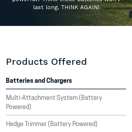
last long. THINK AGAIN!
Products Offered
Batteries and Chargers
Multi-Attachment System (Battery
Powered)
Hedge Trimmer (Battery Powered)