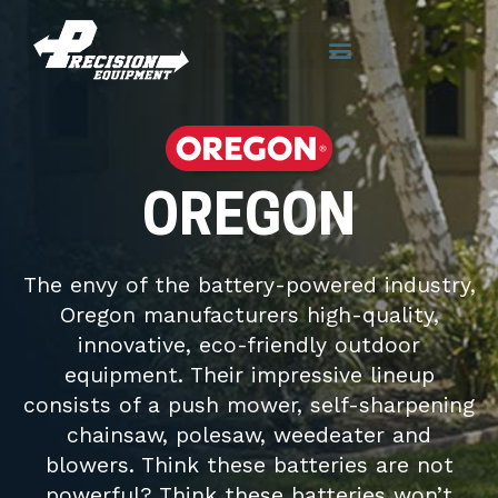
OREGON
The envy of the battery-powered industry,
Oregon manufacturers high-quality,
innovative, eco-friendly outdoor
equipment. Their impressive lineup
consists of a push mower, self-sharpening
chainsaw, polesaw, weedeater and
blowers. Think these batteries are not
powerful? Think these batteries won’t