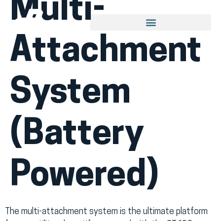
Multi-
Attachment
System
(Battery
Powered)
The multi-attachment system is the ultimate platform