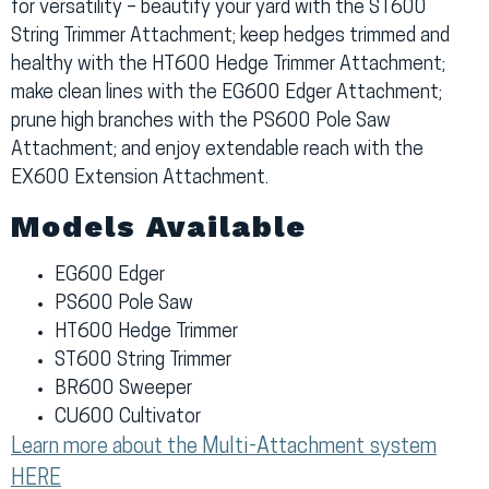
for versatility – beautify your yard with the ST600
String Trimmer Attachment; keep hedges trimmed and
healthy with the HT600 Hedge Trimmer Attachment;
make clean lines with the EG600 Edger Attachment;
prune high branches with the PS600 Pole Saw
Attachment; and enjoy extendable reach with the
EX600 Extension Attachment.
Models Available
EG600 Edger
PS600 Pole Saw
HT600 Hedge Trimmer
ST600 String Trimmer
BR600 Sweeper
CU600 Cultivator
Learn more about the Multi-Attachment system
HERE