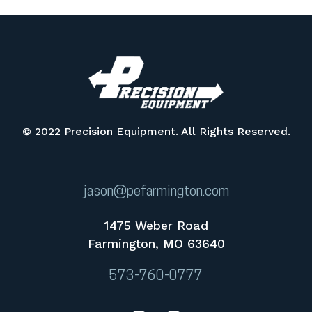
© 2022 Precision Equipment. All Rights Reserved.
jason@pefarmington.com
1475 Weber Road
Farmington, MO 63640
573-760-0777