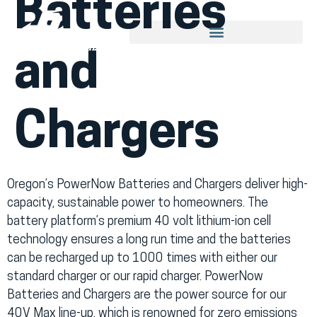
Batteries
and
Chargers
Oregon’s PowerNow Batteries and Chargers deliver high-
capacity, sustainable power to homeowners. The
battery platform’s premium 40 volt lithium-ion cell
technology ensures a long run time and the batteries
can be recharged up to 1000 times with either our
standard charger or our rapid charger. PowerNow
Batteries and Chargers are the power source for our
40V Max line-up, which is renowned for zero emissions