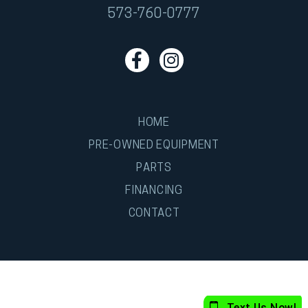
573-760-0777
HOME
PRE-OWNED EQUIPMENT
PARTS
FINANCING
CONTACT