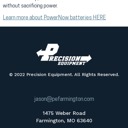
without sacrificing power.
Learn more about PowerNow batteries HERE
© 2022 Precision Equipment. All Rights Reserved.
jason@pefarmington.com
1475 Weber Road
Farmington, MO 63640