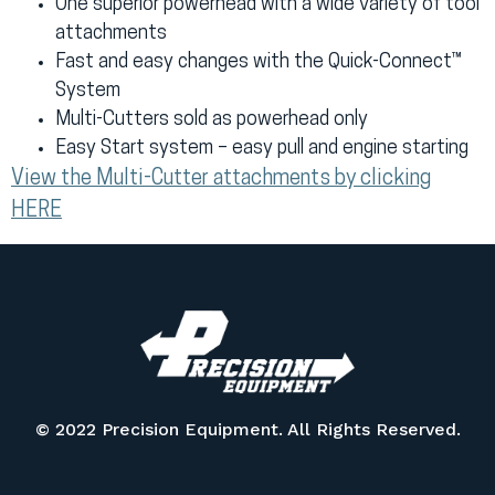
One superior powerhead with a wide variety of tool
attachments
Fast and easy changes with the Quick-Connect™
System
Multi-Cutters sold as powerhead only
Easy Start system – easy pull and engine starting
View the Multi-Cutter attachments by clicking
HERE
© 2022 Precision Equipment. All Rights Reserved.