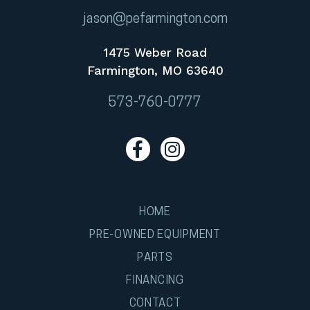
jason@pefarmington.com
1475 Weber Road
Farmington, MO 63640
573-760-0777
HOME
PRE-OWNED EQUIPMENT
PARTS
FINANCING
CONTACT