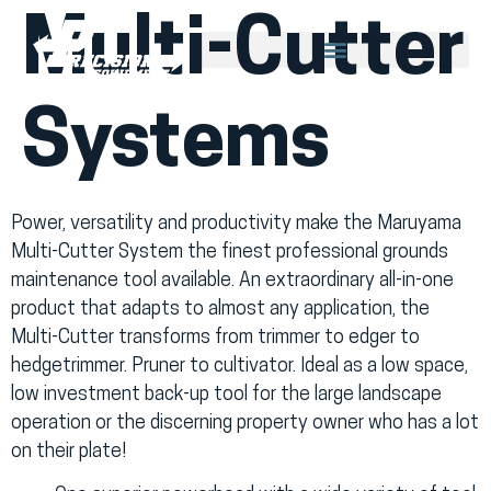
Multi-Cutter
Systems
Power, versatility and productivity make the Maruyama
Multi-Cutter System the finest professional grounds
maintenance tool available. An extraordinary all-in-one
product that adapts to almost any application, the
Multi-Cutter transforms from trimmer to edger to
hedgetrimmer. Pruner to cultivator. Ideal as a low space,
low investment back-up tool for the large landscape
operation or the discerning property owner who has a lot
on their plate!