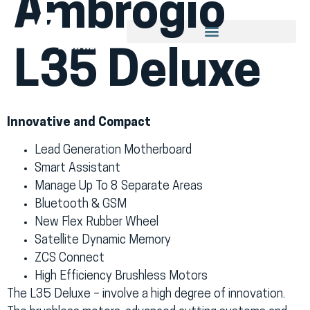
Ambrogio
L35 Deluxe
Innovative and Compact
Lead Generation Motherboard
Smart Assistant
Manage Up To 8 Separate Areas
Bluetooth & GSM
New Flex Rubber Wheel
Satellite Dynamic Memory
ZCS Connect
High Efficiency Brushless Motors
The L35 Deluxe – involve a high degree of innovation.