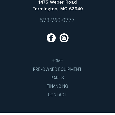
1475 Weber Road
Farmington, MO 63640
573-760-0777
HOME
PRE-OWNED EQUIPMENT
PARTS
FINANCING
CONTACT