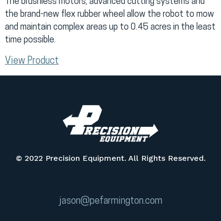
The brushless motors, advanced cutting systems and
the brand-new flex rubber wheel allow the robot to mow
and maintain complex areas up to 0.45 acres in the least
time possible.
View Product
© 2022 Precision Equipment. All Rights Reserved.
jason@pefarmington.com