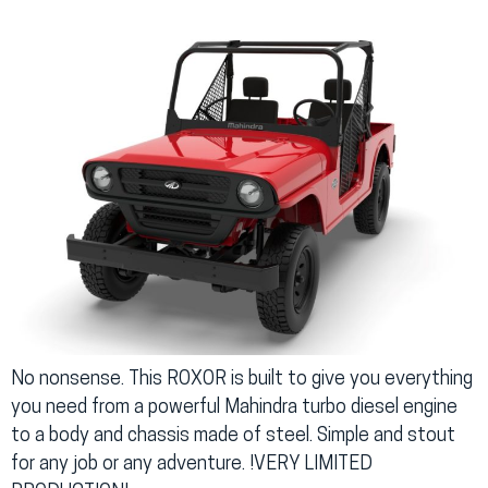
No nonsense. This ROXOR is built to give you everything
you need from a powerful Mahindra turbo diesel engine
to a body and chassis made of steel. Simple and stout
for any job or any adventure. !VERY LIMITED