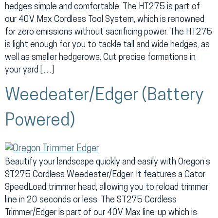
hedges simple and comfortable. The HT275 is part of
our 40V Max Cordless Tool System, which is renowned
for zero emissions without sacrificing power. The HT275
is light enough for you to tackle tall and wide hedges, as
well as smaller hedgerows. Cut precise formations in
your yard […]
Weedeater/Edger (Battery
Powered)
Beautify your landscape quickly and easily with Oregon’s
ST275 Cordless Weedeater/Edger. It features a Gator
SpeedLoad trimmer head, allowing you to reload trimmer
line in 20 seconds or less. The ST275 Cordless
Trimmer/Edger is part of our 40V Max line-up which is