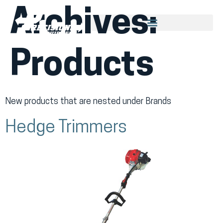
Archives:
Products
New products that are nested under Brands
Hedge Trimmers