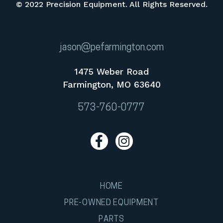
© 2022 Precision Equipment. All Rights Reserved.
jason@pefarmington.com
1475 Weber Road
Farmington, MO 63640
573-760-0777
HOME
PRE-OWNED EQUIPMENT
PARTS