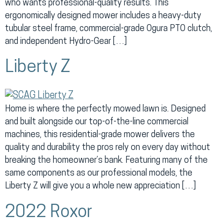
who wants professional-quality results. This
ergonomically designed mower includes a heavy-duty
tubular steel frame, commercial-grade Ogura PTO clutch,
and independent Hydro-Gear […]
Liberty Z
Home is where the perfectly mowed lawn is. Designed
and built alongside our top-of-the-line commercial
machines, this residential-grade mower delivers the
quality and durability the pros rely on every day without
breaking the homeowner’s bank. Featuring many of the
same components as our professional models, the
Liberty Z will give you a whole new appreciation […]
2022 Roxor