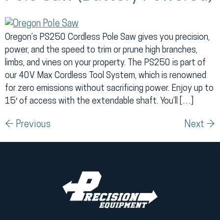
Oregon’s PS250 Cordless Pole Saw gives you precision,
power, and the speed to trim or prune high branches,
limbs, and vines on your property. The PS250 is part of
our 40V Max Cordless Tool System, which is renowned
for zero emissions without sacrificing power. Enjoy up to
15′ of access with the extendable shaft. You’ll […]
←
Previous
Next
→